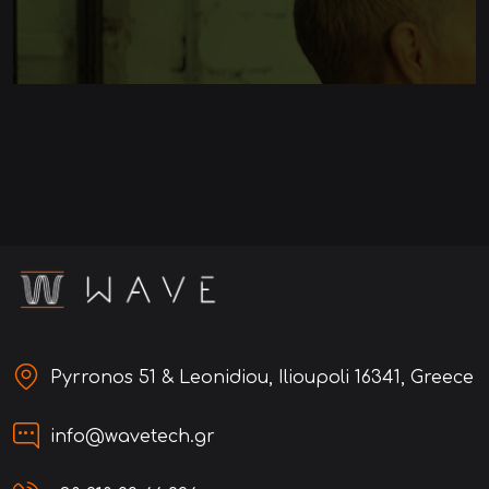
Pyrronos 51 & Leonidiou, Ilioupoli 16341, Greece
info@wavetech.gr