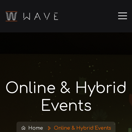
Online & Hybrid
Events
Home
Online & Hybrid Events