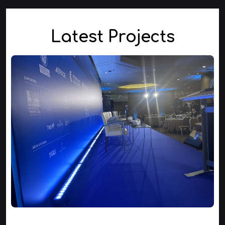
Latest Projects