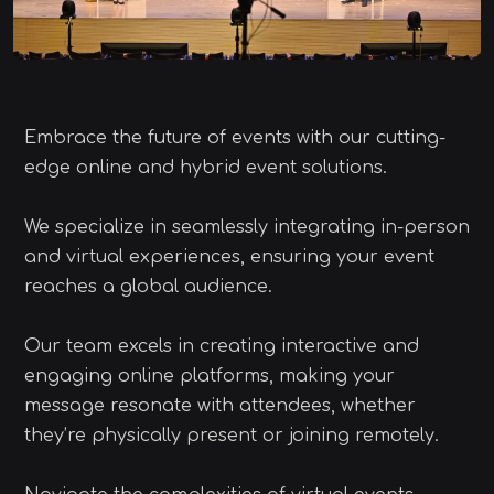
Embrace the future of events with our cutting-
edge online and hybrid event solutions.
We specialize in seamlessly integrating in-person
and virtual experiences, ensuring your event
reaches a global audience.
Our team excels in creating interactive and
engaging online platforms, making your
message resonate with attendees, whether
they’re physically present or joining remotely.