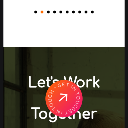
Let's Work
GET IN TOUCH • GET IN TOUCH •
Together