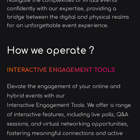
Navigate the complexities of virtual events
confidently with our expertise, providing a
bridge between the digital and physical realms
for an unforgettable event experience.
How we operate ?
INTERACTIVE ENGAGEMENT TOOLS
Elevate the engagement of your online and
hybrid events with our
Interactive Engagement Tools. We offer a range
of interactive features, including live polls, Q&A
sessions, and virtual networking opportunities,
fostering meaningful connections and active