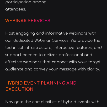
participation among
attendees.
WEBINAR SERVICES
Host engaging and informative webinars with
our dedicated Webinar Services. We provide the
technical infrastructure, interactive features, and
support needed to deliver professional and
effective webinars that connect with your target
audience and convey your message with clarity.
HYBRID EVENT PLANNING AND
EXECUTION
Navigate the complexities of hybrid events with