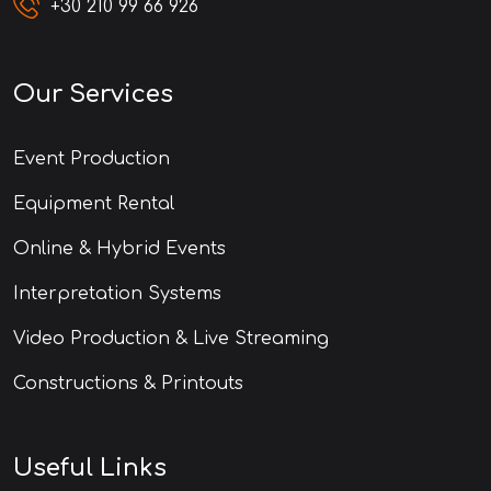
+30 210 99 66 926
Our Services
Event Production
Equipment Rental
Online & Hybrid Events
Interpretation Systems
Video Production & Live Streaming
Constructions & Printouts
Useful Links