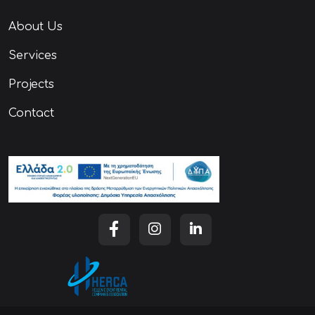
About Us
Services
Projects
Contact