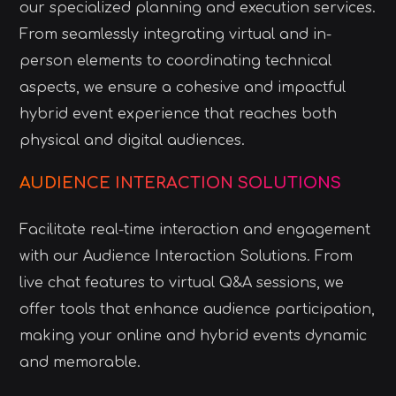
our specialized planning and execution services.
From seamlessly integrating virtual and in-
person elements to coordinating technical
aspects, we ensure a cohesive and impactful
hybrid event experience that reaches both
physical and digital audiences.
AUDIENCE INTERACTION SOLUTIONS
Facilitate real-time interaction and engagement
with our Audience Interaction Solutions. From
live chat features to virtual Q&A sessions, we
offer tools that enhance audience participation,
making your online and hybrid events dynamic
and memorable.