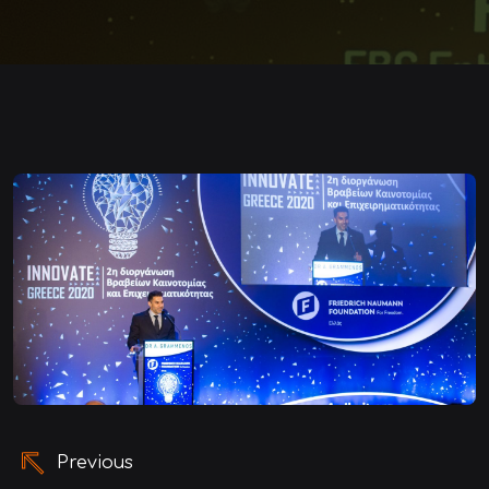
Post
Previous