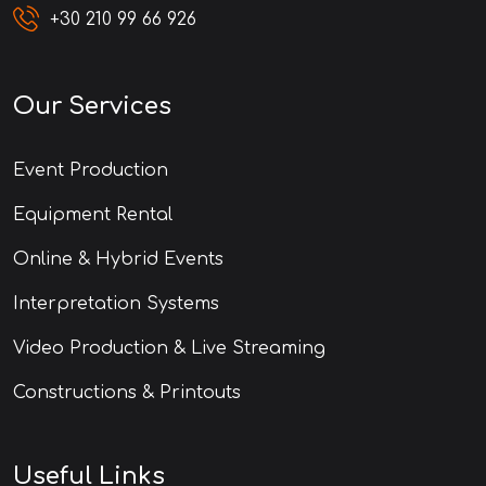
+30 210 99 66 926
Our Services
Event Production
Equipment Rental
Online & Hybrid Events
Interpretation Systems
Video Production & Live Streaming
Constructions & Printouts
Useful Links