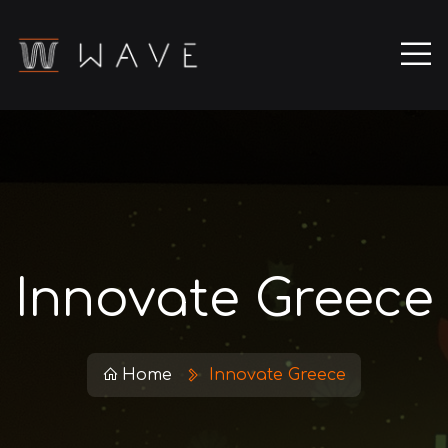
Innovate Greece
Home
Innovate Greece