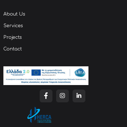
About Us
Services
Projects
Contact