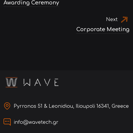
Awarding Ceremony
navigation
Next
Corporate Meeting
Pyrronos 51 & Leonidiou, Ilioupoli 16341, Greece
info@wavetech.gr